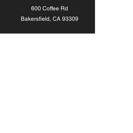
600 Coffee Rd
Bakersfield, CA 93309
(661) 664-1400
Driving Directions