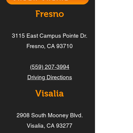
Fresno
3115 East Campus Pointe Dr.
Fresno, CA 93710
(559) 207-3994
Driving Directions
Visalia
2908 South Mooney Blvd.
Visalia, CA 93277