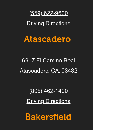
(559) 622-9600
Driving Directions
Atascadero
6917 El Camino Real
Atascadero, CA. 93432
(805) 462-1400
Driving Directions
Bakersfield