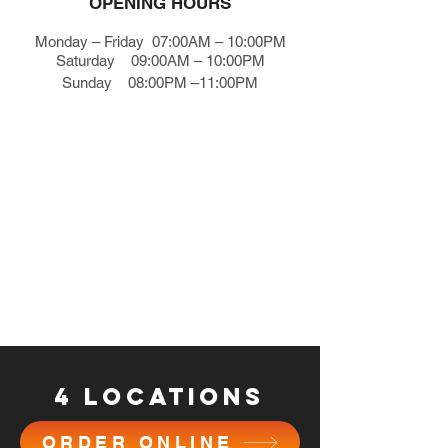
OPENING HOURS
Monday – Friday 07:00AM – 10:00PM
Saturday 09:00AM – 10:00PM
Sunday 08:00PM –11:00PM
4 locations
ORDER ONLINE