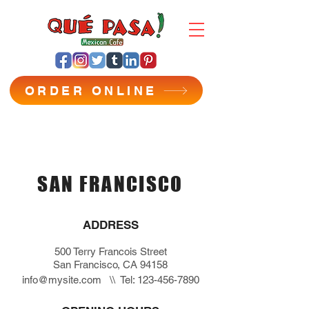
ORDER ONLINE
SAN FRANCISCO
ADDRESS
500 Terry Francois Street
San Francisco, CA 94158
info@mysite.com
\\ Tel:
123-456-7890